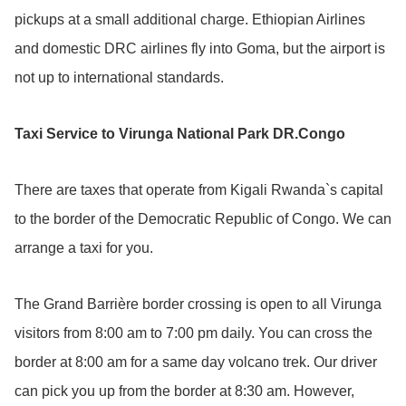
pickups at a small additional charge. Ethiopian Airlines
and domestic DRC airlines fly into Goma, but the airport is
not up to international standards.
Taxi Service to Virunga National Park DR.Congo
There are taxes that operate from Kigali Rwanda`s capital
to the border of the Democratic Republic of Congo. We can
arrange a taxi for you.
The Grand Barrière border crossing is open to all Virunga
visitors from 8:00 am to 7:00 pm daily. You can cross the
border at 8:00 am for a same day volcano trek. Our driver
can pick you up from the border at 8:30 am. However,