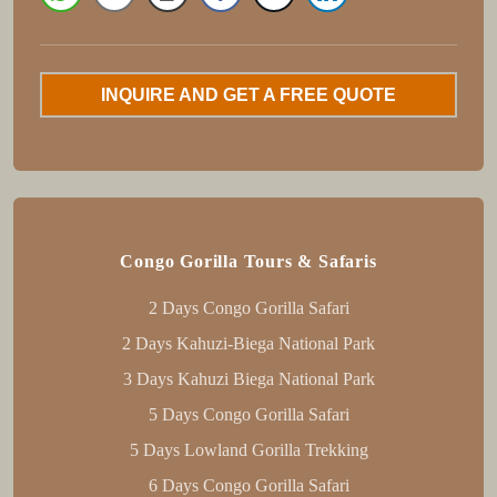
INQUIRE AND GET A FREE QUOTE
Congo Gorilla Tours & Safaris
2 Days Congo Gorilla Safari
2 Days Kahuzi-Biega National Park
3 Days Kahuzi Biega National Park
5 Days Congo Gorilla Safari
5 Days Lowland Gorilla Trekking
6 Days Congo Gorilla Safari