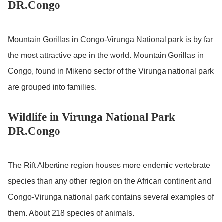
DR.Congo
Mountain Gorillas in Congo-Virunga National park is by far
the most attractive ape in the world. Mountain Gorillas in
Congo, found in Mikeno sector of the Virunga national park
are grouped into families.
Wildlife in Virunga National Park
DR.Congo
The Rift Albertine region houses more endemic vertebrate
species than any other region on the African continent and
Congo-Virunga national park contains several examples of
them. About 218 species of animals.