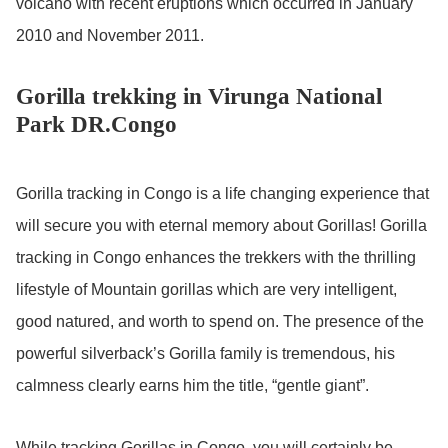
volcano with recent eruptions which occurred in January
2010 and November 2011.
Gorilla trekking in Virunga National
Park DR.Congo
Gorilla tracking in Congo is a life changing experience that
will secure you with eternal memory about Gorillas! Gorilla
tracking in Congo enhances the trekkers with the thrilling
lifestyle of Mountain gorillas which are very intelligent,
good natured, and worth to spend on. The presence of the
powerful silverback’s Gorilla family is tremendous, his
calmness clearly earns him the title, “gentle giant”.
While tracking Gorillas in Congo, you will certainly be