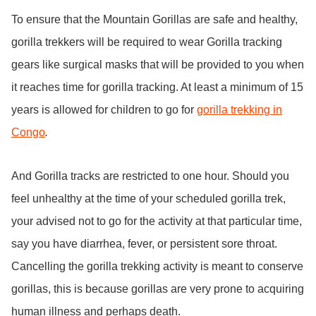
To ensure that the Mountain Gorillas are safe and healthy,
gorilla trekkers will be required to wear Gorilla tracking
gears like surgical masks that will be provided to you when
it reaches time for gorilla tracking. At least a minimum of 15
years is allowed for children to go for
gorilla trekking in
Congo
.
And Gorilla tracks are restricted to one hour. Should you
feel unhealthy at the time of your scheduled gorilla trek,
your advised not to go for the activity at that particular time,
say you have diarrhea, fever, or persistent sore throat.
Cancelling the gorilla trekking activity is meant to conserve
gorillas, this is because gorillas are very prone to acquiring
human illness and perhaps death.