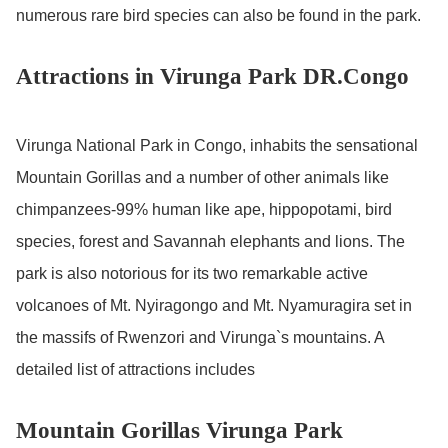
numerous rare bird species can also be found in the park.
Attractions in Virunga Park DR.Congo
Virunga National Park in Congo, inhabits the sensational
Mountain Gorillas and a number of other animals like
chimpanzees-99% human like ape, hippopotami, bird
species, forest and Savannah elephants and lions. The
park is also notorious for its two remarkable active
volcanoes of Mt. Nyiragongo and Mt. Nyamuragira set in
the massifs of Rwenzori and Virunga`s mountains. A
detailed list of attractions includes
Mountain Gorillas Virunga Park