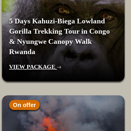
5 Days Kahuzi-Biega Lowland
Gorilla Trekking Tour in Congo
& Nyungwe Canopy Walk
Rwanda
VIEW PACKAGE
On offer