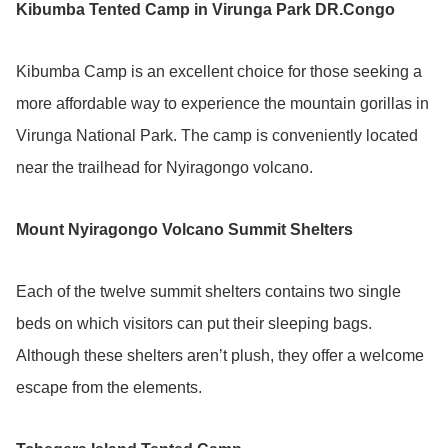
Kibumba Tented Camp in Virunga Park DR.Congo
Kibumba Camp is an excellent choice for those seeking a
more affordable way to experience the mountain gorillas in
Virunga National Park. The camp is conveniently located
near the trailhead for Nyiragongo volcano.
Mount Nyiragongo Volcano Summit Shelters
Each of the twelve summit shelters contains two single
beds on which visitors can put their sleeping bags.
Although these shelters aren’t plush, they offer a welcome
escape from the elements.