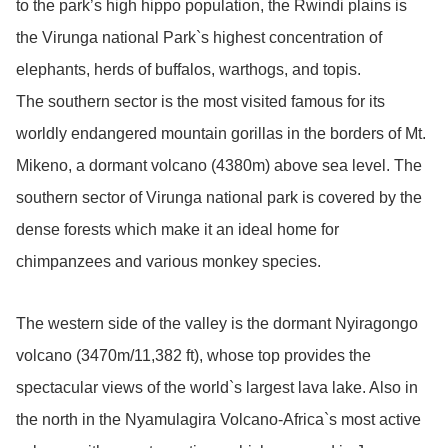
to the park’s high hippo population, the Rwindi plains is
the Virunga national Park`s highest concentration of
elephants, herds of buffalos, warthogs, and topis.
The southern sector is the most visited famous for its
worldly endangered mountain gorillas in the borders of Mt.
Mikeno, a dormant volcano (4380m) above sea level. The
southern sector of Virunga national park is covered by the
dense forests which make it an ideal home for
chimpanzees and various monkey species.
The western side of the valley is the dormant Nyiragongo
volcano (3470m/11,382 ft), whose top provides the
spectacular views of the world`s largest lava lake. Also in
the north in the Nyamulagira Volcano-Africa`s most active