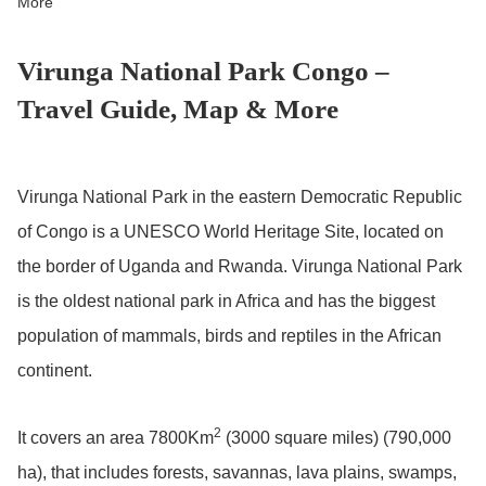
More
Virunga National Park Congo –
Travel Guide, Map & More
Virunga National Park in the eastern Democratic Republic
of Congo is a UNESCO World Heritage Site, located on
the border of Uganda and Rwanda. Virunga National Park
is the oldest national park in Africa and has the biggest
population of mammals, birds and reptiles in the African
continent.
2
It covers an area 7800Km
(3000 square miles) (790,000
ha), that includes forests, savannas, lava plains, swamps,