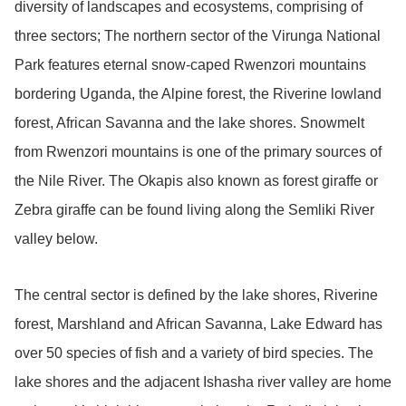
diversity of landscapes and ecosystems, comprising of
three sectors; The northern sector of the Virunga National
Park features eternal snow-caped Rwenzori mountains
bordering Uganda, the Alpine forest, the Riverine lowland
forest, African Savanna and the lake shores. Snowmelt
from Rwenzori mountains is one of the primary sources of
the Nile River. The Okapis also known as forest giraffe or
Zebra giraffe can be found living along the Semliki River
valley below.
The central sector is defined by the lake shores, Riverine
forest, Marshland and African Savanna, Lake Edward has
over 50 species of fish and a variety of bird species. The
lake shores and the adjacent Ishasha river valley are home