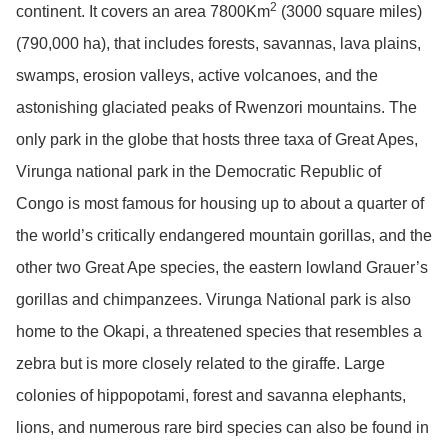
2
continent. It covers an area 7800Km
(3000 square miles)
(790,000 ha), that includes forests, savannas, lava plains,
swamps, erosion valleys, active volcanoes, and the
astonishing glaciated peaks of Rwenzori mountains. The
only park in the globe that hosts three taxa of Great Apes,
Virunga national park in the Democratic Republic of
Congo is most famous for housing up to about a quarter of
the world’s critically endangered mountain gorillas, and the
other two Great Ape species, the eastern lowland Grauer’s
gorillas and chimpanzees. Virunga National park is also
home to the Okapi, a threatened species that resembles a
zebra but is more closely related to the giraffe. Large
colonies of hippopotami, forest and savanna elephants,
lions, and numerous rare bird species can also be found in