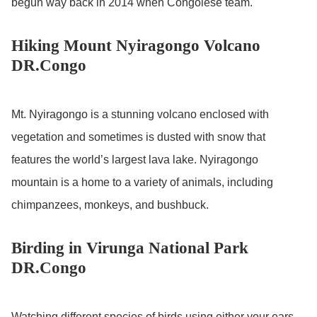
begun way back in 2014 when Congolese team.
Hiking Mount Nyiragongo Volcano
DR.Congo
Mt. Nyiragongo is a stunning volcano enclosed with
vegetation and sometimes is dusted with snow that
features the world’s largest lava lake. Nyiragongo
mountain is a home to a variety of animals, including
chimpanzees, monkeys, and bushbuck.
Birding in Virunga National Park
DR.Congo
Watching different species of birds using either your ears