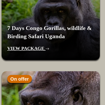
7 Days Congo Gorillas, wildlife &
Birding Safari Uganda
VIEW PACKAGE
On offer