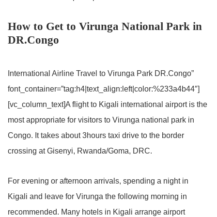
How to Get to Virunga National Park in
DR.Congo
International Airline Travel to Virunga Park DR.Congo”
font_container=”tag:h4|text_align:left|color:%233a4b44″]
[vc_column_text]A flight to Kigali international airport is the
most appropriate for visitors to Virunga national park in
Congo. It takes about 3hours taxi drive to the border
crossing at Gisenyi, Rwanda/Goma, DRC.
For evening or afternoon arrivals, spending a night in
Kigali and leave for Virunga the following morning in
recommended. Many hotels in Kigali arrange airport