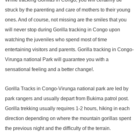
struck by the parenting and care of mothers to their young
ones. And of course, not missing are the smiles that you
will never stop during Gorilla tracking in Congo upon
watching the juveniles who spend most of time
entertaining visitors and parents. Gorilla tracking in Congo-
Virunga national Park will guarantee you with a
sensational feeling and a better change!.
Gorilla Tracks in Congo-Virunga national park are led by
park rangers and usually depart from Bukima patrol post.
Gorilla trekking usually requires 1-2 hours, hiking in each
direction depending on where the mountain gorillas spent
the previous night and the difficulty of the terrain.