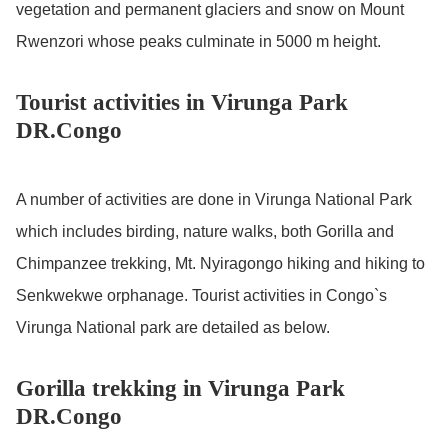
vegetation and permanent glaciers and snow on Mount
Rwenzori whose peaks culminate in 5000 m height.
Tourist activities in Virunga Park
DR.Congo
A number of activities are done in Virunga National Park
which includes birding, nature walks, both Gorilla and
Chimpanzee trekking, Mt. Nyiragongo hiking and hiking to
Senkwekwe orphanage. Tourist activities in Congo`s
Virunga National park are detailed as below.
Gorilla trekking in Virunga Park
DR.Congo