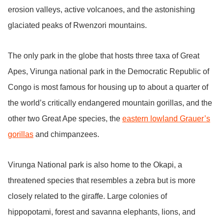
erosion valleys, active volcanoes, and the astonishing
glaciated peaks of Rwenzori mountains.
The only park in the globe that hosts three taxa of Great
Apes, Virunga national park in the Democratic Republic of
Congo is most famous for housing up to about a quarter of
the world’s critically endangered mountain gorillas, and the
other two Great Ape species, the
eastern lowland Grauer’s
gorillas
and chimpanzees.
Virunga National park is also home to the Okapi, a
threatened species that resembles a zebra but is more
closely related to the giraffe. Large colonies of
hippopotami, forest and savanna elephants, lions, and