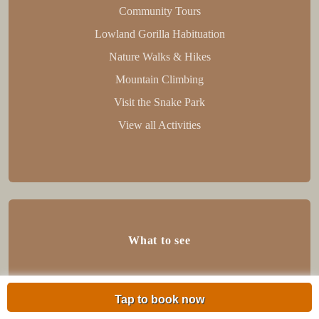
Community Tours
Lowland Gorilla Habituation
Nature Walks & Hikes
Mountain Climbing
Visit the Snake Park
View all Activities
What to see
Flora
Tap to book now
fauna