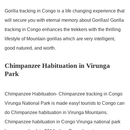
Gorilla tracking in Congo is a life changing experience that
will secure you with eternal memory about Gorillas! Gorilla
tracking in Congo enhances the trekkers with the thrilling
lifestyle of Mountain gorillas which are very intelligent,
good natured, and worth.
Chimpanzee Habituation in Virunga
Park
Chimpanzee Habituation- Chimpanzee tracking in Congo
Virunga National Park is made easy! tourists to Congo can
do Chimpanzee habituation in Virunga Mountains.
Chimpanzee habituation in Congo Virunga national park