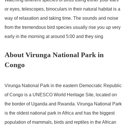
or eyes, telescopes, binoculars in their natural habitat is a
way of relaxation and taking time. The sounds and noise
from the tremendous bird species usually rise you up very
early in the morning at around 5:00 and they sing
About Virunga National Park in
Congo
Virunga National Park in the eastern Democratic Republic
of Congo is a UNESCO World Heritage Site, located on
the border of Uganda and Rwanda. Virunga National Park
is the oldest national park in Africa and has the biggest
population of mammals, birds and reptiles in the African