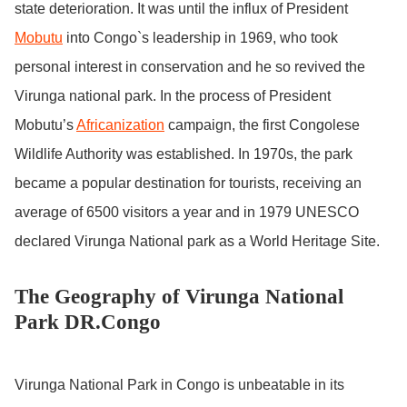
state deterioration. It was until the influx of President
Mobutu
into Congo`s leadership in 1969, who took
personal interest in conservation and he so revived the
Virunga national park. In the process of President
Mobutu’s
Africanization
campaign, the first Congolese
Wildlife Authority was established. In 1970s, the park
became a popular destination for tourists, receiving an
average of 6500 visitors a year and in 1979 UNESCO
declared Virunga National park as a World Heritage Site.
The Geography of Virunga National
Park DR.Congo
Virunga National Park in Congo is unbeatable in its