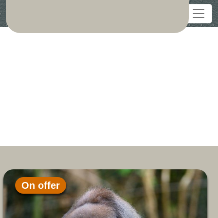
On offer