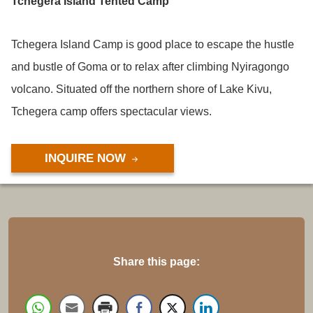
Tchegera Island Tented Camp
Tchegera Island Camp is good place to escape the hustle
and bustle of Goma or to relax after climbing Nyiragongo
volcano. Situated off the northern shore of Lake Kivu,
Tchegera camp offers spectacular views.
INQUIRE NOW
Share this page: