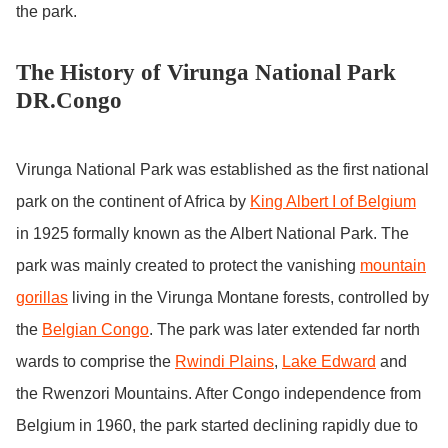
the park.
The History of Virunga National Park
DR.Congo
Virunga National Park was established as the first national
park on the continent of Africa by
King Albert I of Belgium
in 1925 formally known as the Albert National Park. The
park was mainly created to protect the vanishing
mountain
gorillas
living in the Virunga Montane forests, controlled by
the
Belgian Congo
. The park was later extended far north
wards to comprise the
Rwindi Plains
,
Lake Edward
and
the Rwenzori Mountains. After Congo independence from
Belgium in 1960, the park started declining rapidly due to