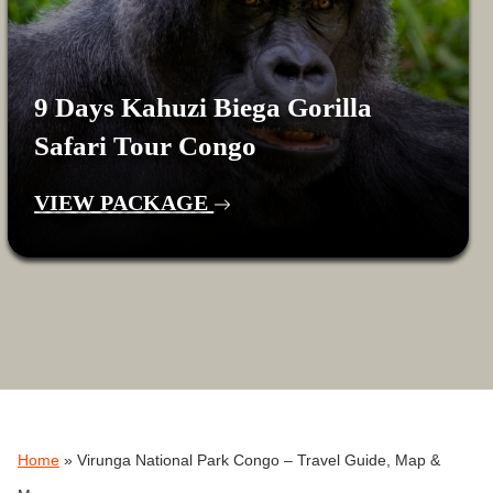
9 Days Kahuzi Biega Gorilla
Safari Tour Congo
VIEW PACKAGE
Home
»
Virunga National Park Congo – Travel Guide, Map &