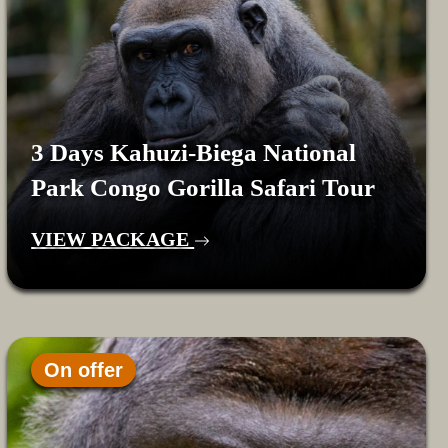
3 Days Kahuzi-Biega National
Park Congo Gorilla Safari Tour
VIEW PACKAGE
On offer