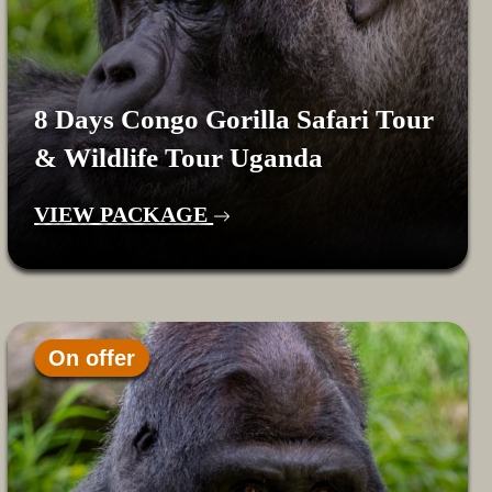
8 Days Congo Gorilla Safari Tour
& Wildlife Tour Uganda
VIEW PACKAGE
On offer