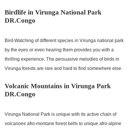
Birdlife in Virunga National Park
DR.Congo
Bird-Watching of different species in Virunga national park
by the eyes or even hearing them provides you with a
thrilling experience. The persuasive melodies of birds in
Virunga forests are rare and hard to find somewhere else.
Volcanic Mountains in Virunga Park
DR.Congo
Virunga National Park is unique with its active chain of
volcanoes afro-montane forest belts to unique afro-alpine