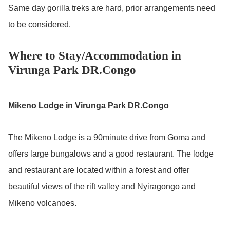
Same day gorilla treks are hard, prior arrangements need
to be considered.
Where to Stay/Accommodation in
Virunga Park DR.Congo
Mikeno Lodge in Virunga Park DR.Congo
The Mikeno Lodge is a 90minute drive from Goma and
offers large bungalows and a good restaurant. The lodge
and restaurant are located within a forest and offer
beautiful views of the rift valley and Nyiragongo and
Mikeno volcanoes.