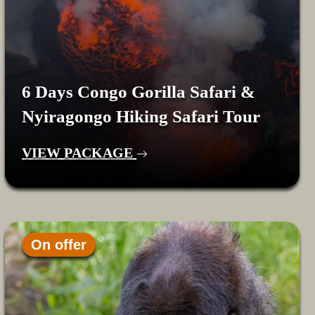
6 Days Congo Gorilla Safari &
Nyiragongo Hiking Safari Tour
VIEW PACKAGE
On offer