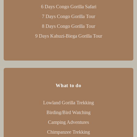
6 Days Congo Gorilla Safari
7 Days Congo Gorilla Tour
8 Days Congo Gorilla Tour
9 Days Kahuzi-Biega Gorilla Tour
What to do
Lowland Gorilla Trekking
Birding/Bird Watching
Camping Adventures
Chimpanzee Trekking