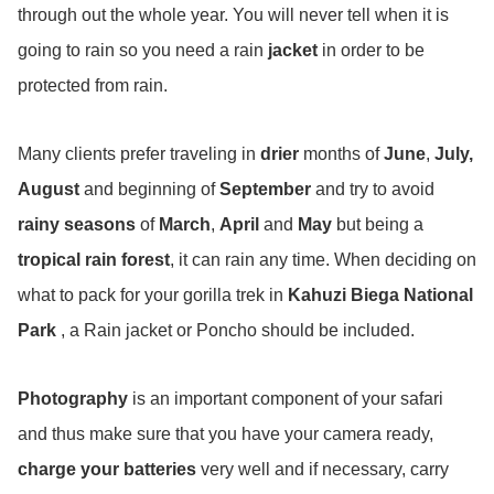
through out the whole year. You will never tell when it is
going to rain so you need a rain
jacket
in order to be
protected from rain.
Many clients prefer traveling in
drier
months of
June
,
July,
August
and beginning of
September
and try to avoid
rainy seasons
of
March
,
April
and
May
but being a
tropical
rain forest
, it can rain any time. When deciding on
what to pack for your gorilla trek in
Kahuzi Biega National
Park
, a Rain jacket or Poncho should be included.
Photography
is an important component of your safari
and thus make sure that you have your camera ready,
charge your batteries
very well and if necessary, carry