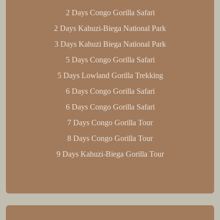
2 Days Congo Gorilla Safari
2 Days Kahuzi-Biega National Park
3 Days Kahuzi Biega National Park
5 Days Congo Gorilla Safari
5 Days Lowland Gorilla Trekking
6 Days Congo Gorilla Safari
6 Days Congo Gorilla Safari
7 Days Congo Gorilla Tour
8 Days Congo Gorilla Tour
9 Days Kahuzi-Biega Gorilla Tour