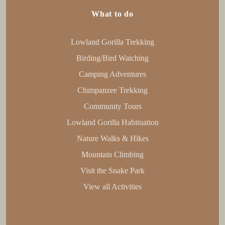
What to do
Lowland Gorilla Trekking
Birding/Bird Watching
Camping Adventures
Chimpanzee Trekking
Community Tours
Lowland Gorilla Habituation
Nature Walks & Hikes
Mountain Climbing
Visit the Snake Park
View all Activities