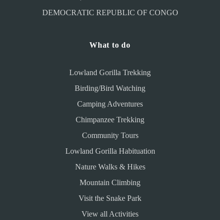
DEMOCRATIC REPUBLIC OF CONGO
What to do
Lowland Gorilla Trekking
Birding/Bird Watching
Camping Adventures
Chimpanzee Trekking
Community Tours
Lowland Gorilla Habituation
Nature Walks & Hikes
Mountain Climbing
Visit the Snake Park
View all Activities