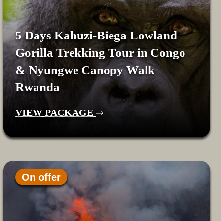
5 Days Kahuzi-Biega Lowland
Gorilla Trekking Tour in Congo
& Nyungwe Canopy Walk
Rwanda
VIEW PACKAGE
On offer