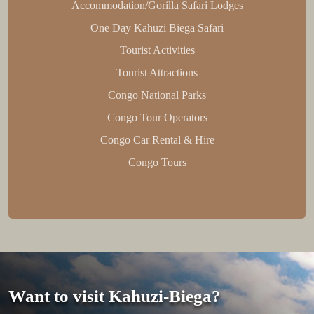
Accommodation/Gorilla Safari Lodges
One Day Kahuzi Biega Safari
Tourist Activities
Tourist Attractions
Congo National Parks
Congo Tour Operators
Congo Car Rental & Hire
Congo Tours
Want to visit Kahuzi-Biega?