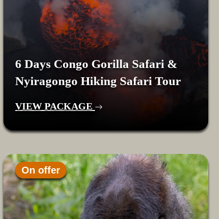
6 Days Congo Gorilla Safari &
Nyiragongo Hiking Safari Tour
VIEW PACKAGE
On offer