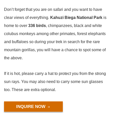
Don’t forget that you are on safari and you want to have
clear views of everything.
Kahuzi Biega National Park
is
home to over
336 birds
, chimpanzees, black and white
colubus monkeys among other primates, forest elephants
and buffaloes so during your trek in search for the rare
mountain gorillas, you will have a chance to spot some of
the above.
If it is hot, please carry a hat to protect you from the strong
sun rays. You may also need to carry some sun glasses
too. These are extra optional.
INQUIRE NOW