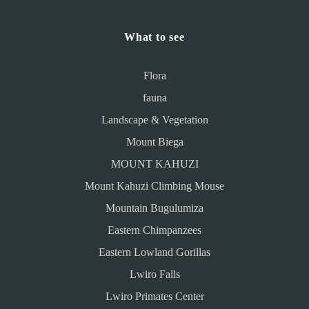
What to see
Flora
fauna
Landscape & Vegetation
Mount Biega
MOUNT KAHUZI
Mount Kahuzi Climbing Mouse
Mountain Bugulumiza
Eastern Chimpanzees
Eastern Lowland Gorillas
Lwiro Falls
Lwiro Primates Center