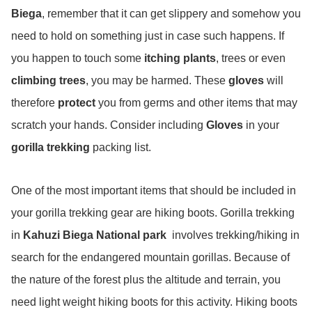
Biega
, remember that it can get slippery and somehow you
need to hold on something just in case such happens. If
you happen to touch some
itching plants
, trees or even
climbing trees
, you may be harmed. These
gloves
will
therefore
protect
you from germs and other items that may
scratch your hands. Consider including
Gloves
in your
gorilla trekking
packing list.
One of the most important items that should be included in
your gorilla trekking gear are hiking boots. Gorilla trekking
in
Kahuzi Biega National park
involves trekking/hiking in
search for the endangered mountain gorillas. Because of
the nature of the forest plus the altitude and terrain, you
need light weight hiking boots for this activity. Hiking boots