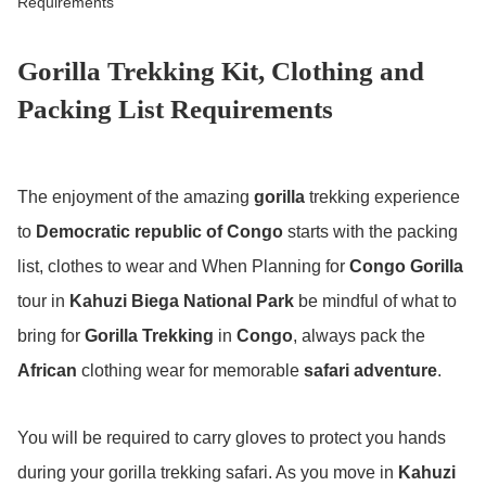
Requirements
Gorilla Trekking Kit, Clothing and
Packing List Requirements
The enjoyment of the amazing
gorilla
trekking experience
to
Democratic republic of Congo
starts with the packing
list, clothes to wear and When Planning for
Congo Gorilla
tour in
Kahuzi Biega National Park
be mindful of what to
bring for
Gorilla Trekking
in
Congo
, always pack the
African
clothing wear for memorable
safari adventure
.
You will be required to carry gloves to protect you hands
during your gorilla trekking safari. As you move in
Kahuzi