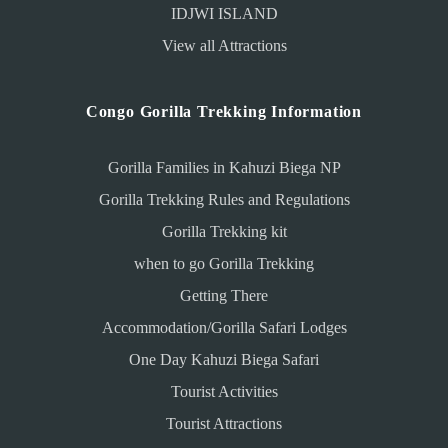
IDJWI ISLAND
View all Attractions
Congo Gorilla Trekking Information
Gorilla Families in Kahuzi Biega NP
Gorilla Trekking Rules and Regulations
Gorilla Trekking kit
when to go Gorilla Trekking
Getting There
Accommodation/Gorilla Safari Lodges
One Day Kahuzi Biega Safari
Tourist Activities
Tourist Attractions