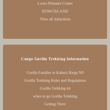
Lwiro Primates Center
IDJWI ISLAND
View all Attractions
Congo Gorilla Trekking Information
Gorilla Families in Kahuzi Biega NP
Gorilla Trekking Rules and Regulations
Gorilla Trekking kit
when to go Gorilla Trekking
Getting There