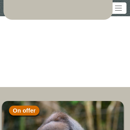
On offer