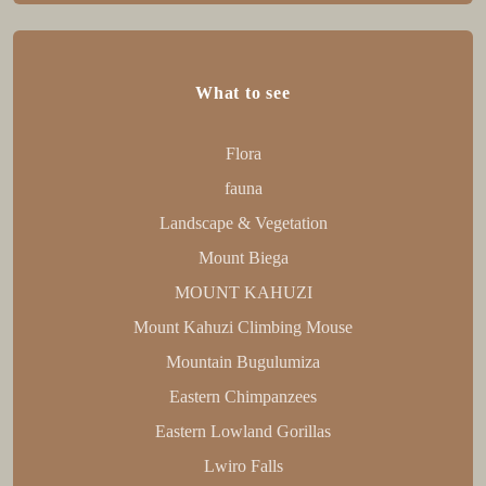
What to see
Flora
fauna
Landscape & Vegetation
Mount Biega
MOUNT KAHUZI
Mount Kahuzi Climbing Mouse
Mountain Bugulumiza
Eastern Chimpanzees
Eastern Lowland Gorillas
Lwiro Falls