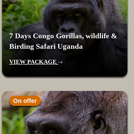
7 Days Congo Gorillas, wildlife &
Birding Safari Uganda
VIEW PACKAGE
On offer