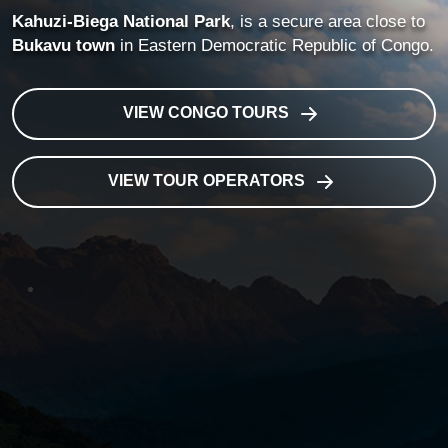
Kahuzi-Biega National Park
, is a secure area close to
Bukavu town
in Eastern Democratic Republic of Congo.
VIEW CONGO TOURS
VIEW TOUR OPERATORS