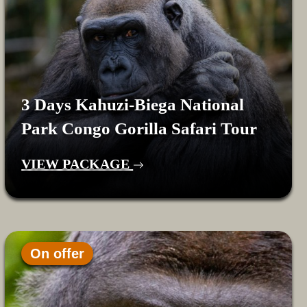
3 Days Kahuzi-Biega National
Park Congo Gorilla Safari Tour
VIEW PACKAGE
On offer