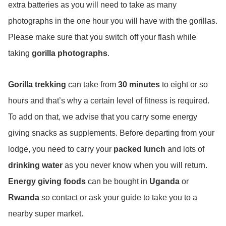
extra batteries as you will need to take as many
photographs in the one hour you will have with the gorillas.
Please make sure that you switch off your flash while
taking
gorilla photographs
.
Gorilla trekking
can take from
30 minutes
to eight or so
hours and that’s why a certain level of fitness is required.
To add on that, we advise that you carry some energy
giving snacks as supplements. Before departing from your
lodge, you need to carry your
packed lunch
and lots of
drinking water
as you never know when you will return.
Energy giving foods
can be bought in
Uganda
or
Rwanda
so contact or ask your guide to take you to a
nearby super market.