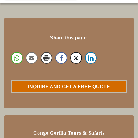
Share this page:
INQUIRE AND GET A FREE QUOTE
Congo Gorilla Tours & Safaris