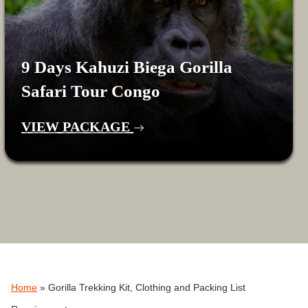
9 Days Kahuzi Biega Gorilla
Safari Tour Congo
VIEW PACKAGE
Home
»
Gorilla Trekking Kit, Clothing and Packing List