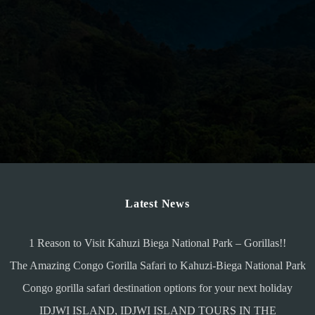
Latest News
1 Reason to Visit Kahuzi Biega National Park – Gorillas!!
The Amazing Congo Gorilla Safari to Kahuzi-Biega National Park
Congo gorilla safari destination options for your next holiday
IDJWI ISLAND, IDJWI ISLAND TOURS IN THE