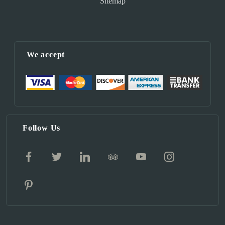
Sitemap
We accept
Follow Us