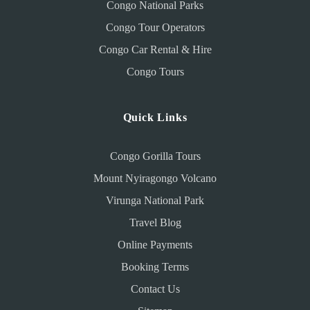
Congo National Parks
Congo Tour Operators
Congo Car Rental & Hire
Congo Tours
Quick Links
Congo Gorilla Tours
Mount Nyiragongo Volcano
Virunga National Park
Travel Blog
Online Payments
Booking Terms
Contact Us