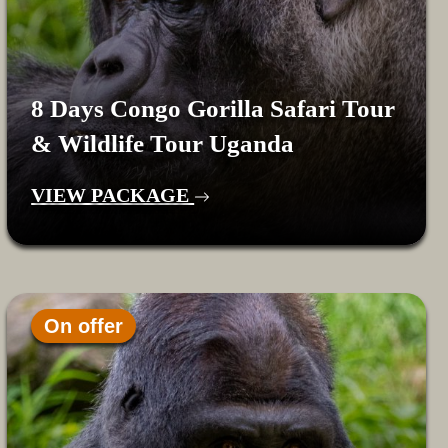
8 Days Congo Gorilla Safari Tour
& Wildlife Tour Uganda
VIEW PACKAGE
On offer