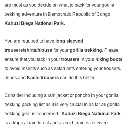
are must as you decide on what to pack for your gorilla
trekking adventure in Democratic Republic of Congo
Kahuzi Biega National Park.
You are required to have
long sleeved
trousers/shirts/blouse
for your
gorilla trekking
. Please
ensure that you tack in your
trousers
in your
hiking boots
to avoid insects such as safari ants entering your trousers.
Jeans and
Kachi trousers
can do this better.
Consider including a rain jacket or poncho in your gorilla
trekking packing list as it is very crucial in as far as gorilla
trekking gear is concerned.
Kahuzi Biega National Park
is a tropical rain forest and as such, rain is received